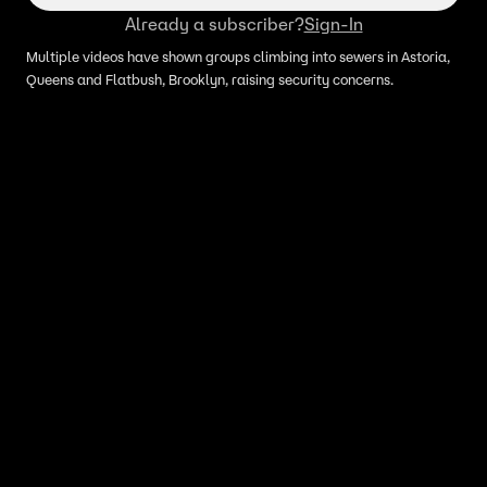
Already a subscriber?
Sign-In
Multiple videos have shown groups climbing into sewers in Astoria,
Queens and Flatbush, Brooklyn, raising security concerns.