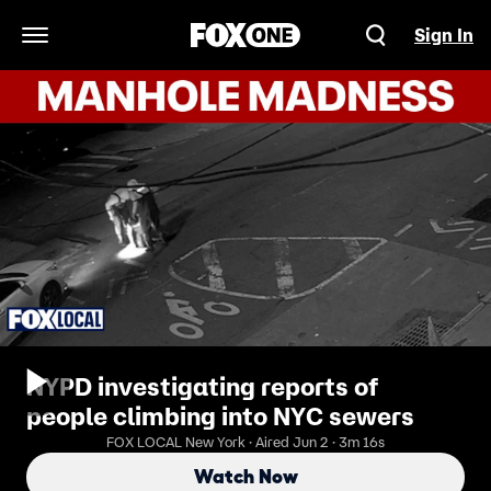
Sign In
Open Navigation Menu
NYPD investigating reports of
people climbing into NYC sewers
FOX LOCAL New York · Aired Jun 2 · 3m 16s
Watch Now