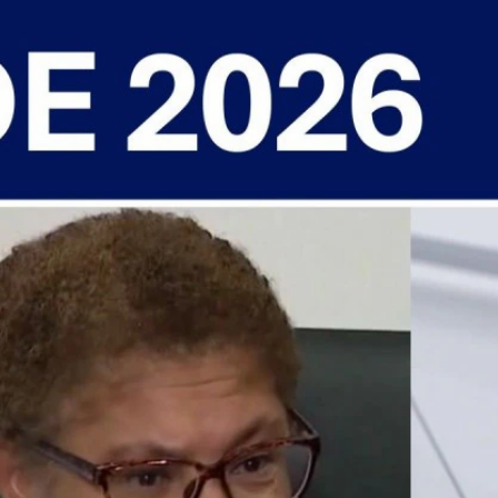
Sign In
TV Provider
FOX Networks
ility
Fox News
Fox Business
Fox Nation
Fox Sports
 Feedback
Fox Weather
Tubi
Fox Local
TMZ