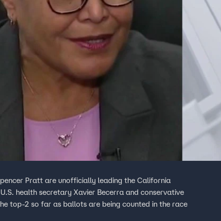
encer Pratt are unofficially leading the California
 U.S. health secretary Xavier Becerra and conservative
he top-2 so far as ballots are being counted in the race