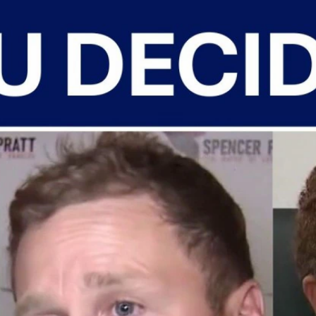
Home
Shows
News
Sports
App
FOX Links
About Ads
Accessib
New Privacy Policy
Help
Your Privacy Choices
Viewer
Terms of Use
TV Parental
Guidelines
™ and ©
2026
Fox Media LLC