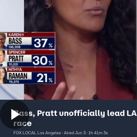
Bass, Pratt unofficially lead L
race
FOX LOCAL Los Angeles · Aired Jun 3 · 1h 41m 3s