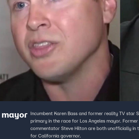
A mayor
Incumbent Karen Bass and former reality TV star Sp
primary in the race for Los Angeles mayor. Former
commentator Steve Hilton are both unofficially in t
for California governor.