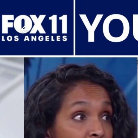
Download The Mobile 