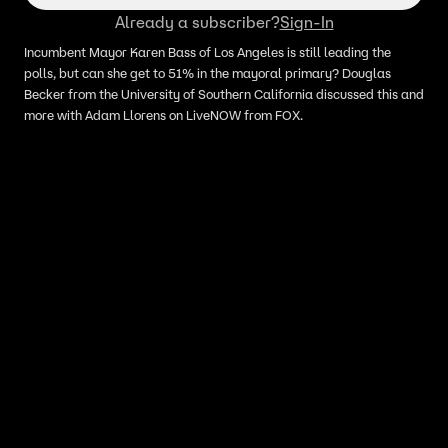
Already a subscriber?
Sign-In
Incumbent Mayor Karen Bass of Los Angeles is still leading the
polls, but can she get to 51% in the mayoral primary? Douglas
Becker from the University of Southern California discussed this and
more with Adam Llorens on LiveNOW from FOX.