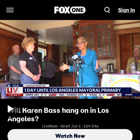
Sign In
Open Navigation Menu
Will Karen Bass hang on in Los
Angeles?
LiveNow · Aired Jun 1 · 11m 54s
Watch Now