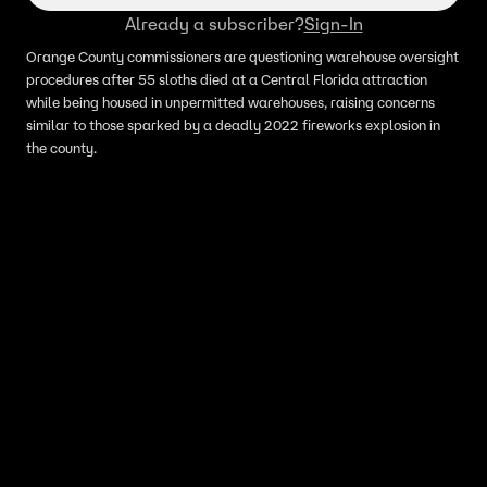
Already a subscriber?
Sign-In
Orange County commissioners are questioning warehouse oversight
procedures after 55 sloths died at a Central Florida attraction
while being housed in unpermitted warehouses, raising concerns
similar to those sparked by a deadly 2022 fireworks explosion in
the county.