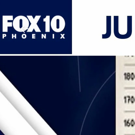
Download The Mobile 