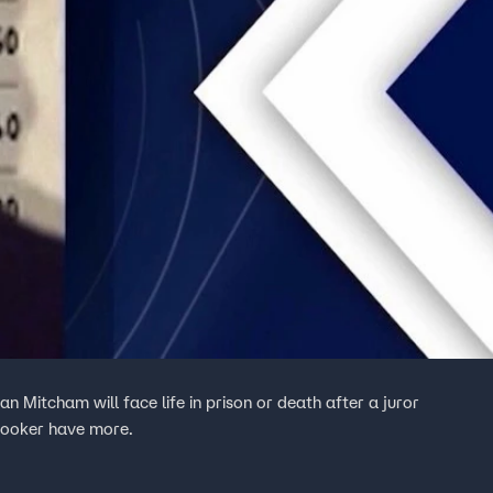
n Mitcham will face life in prison or death after a juror
Hooker have more.