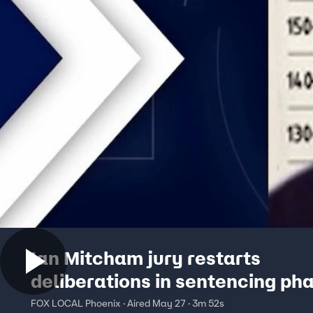
Ian Mitcham jury restarts
deliberations in sentencing ph
FOX LOCAL Phoenix · Aired May 27 · 3m 52s