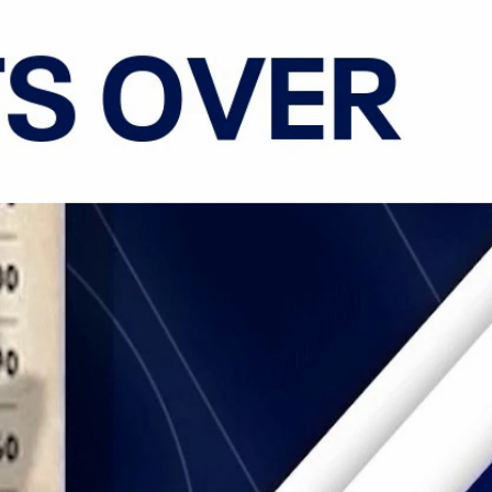
Sign In
TV Provider
FOX Networks
ility
Fox News
Fox Business
Fox Nation
Fox Sports
 Feedback
Fox Weather
Tubi
Fox Local
TMZ