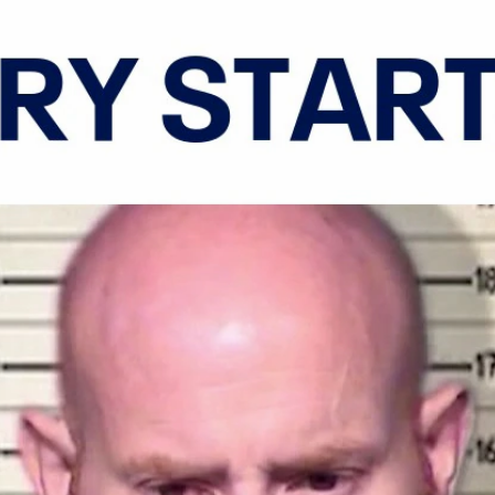
Home
Shows
News
Sports
App
FOX Links
About Ads
Accessib
New Privacy Policy
Help
Your Privacy Choices
Viewer
Terms of Use
TV Parental
Guidelines
™ and ©
2026
Fox Media LLC