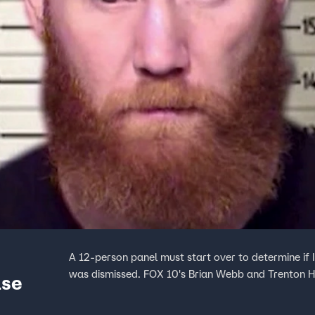
A 12-person panel must start over to determine if Ia
was dismissed. FOX 10's Brian Webb and Trenton 
ase