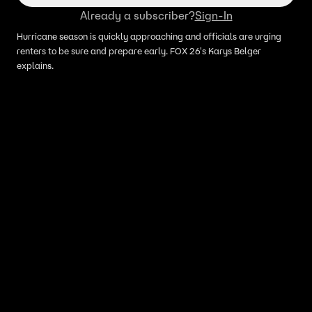
Already a subscriber?
Sign-In
Hurricane season is quickly approaching and officials are urging
renters to be sure and prepare early. FOX 26's Karys Belger
explains.