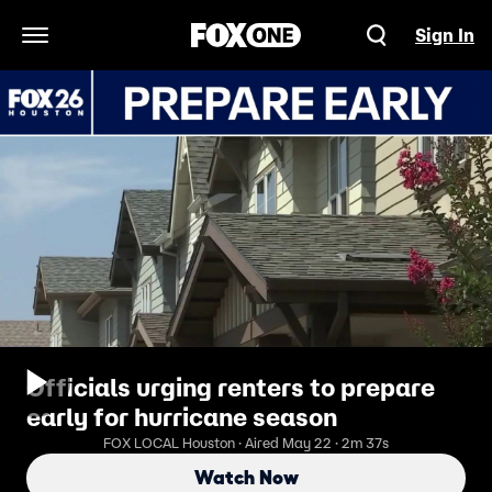
Sign In
Open Navigation Menu
Officials urging renters to prepare
early for hurricane season
FOX LOCAL Houston · Aired May 22 · 2m 37s
Watch Now