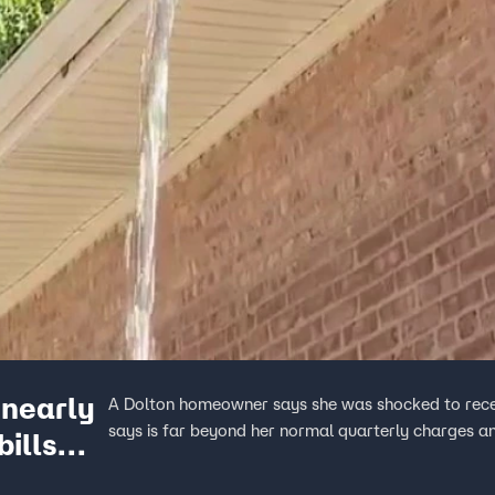
nearly
A Dolton homeowner says she was shocked to recei
says is far beyond her normal quarterly charges an
bills