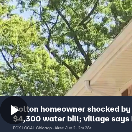
Dolton homeowner shocked by 
$4,300 water bill; village says 
were estimated for years
FOX LOCAL Chicago · Aired Jun 2 · 2m 28s