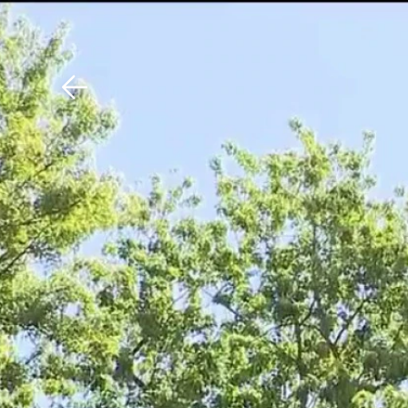
Download The Mobile 