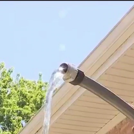
Home
Shows
News
Sports
App
FOX Links
About Ads
Accessib
New Privacy Policy
Help
Your Privacy Choices
Viewer
Terms of Use
TV Parental
Guidelines
™ and ©
2026
Fox Media LLC