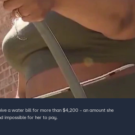
ve a water bill for more than $4,200 – an amount she
d impossible for her to pay.