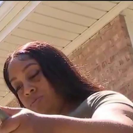
Sign In
TV Provider
FOX Networks
ility
Fox News
Fox Business
Fox Nation
Fox Sports
 Feedback
Fox Weather
Tubi
Fox Local
TMZ