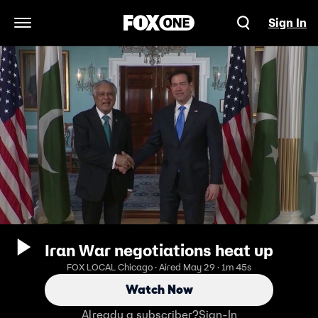
Sign In
Open Navigation Menu
Iran War negotiations heat up
FOX LOCAL Chicago · Aired May 29 · 1m 45s
Watch Now
Already a subscriber?
Sign-In