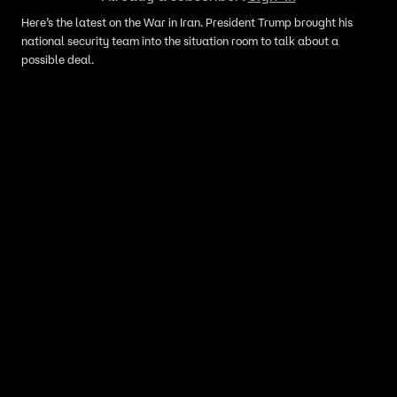
Here’s the latest on the War in Iran. President Trump brought his
national security team into the situation room to talk about a
possible deal.