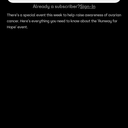
Already a subscriber?
Sign-In
There's a special event this week to help raise awareness of ovarian
cancer. Here's everything you need to know about the 'Runway for
Hope' event.