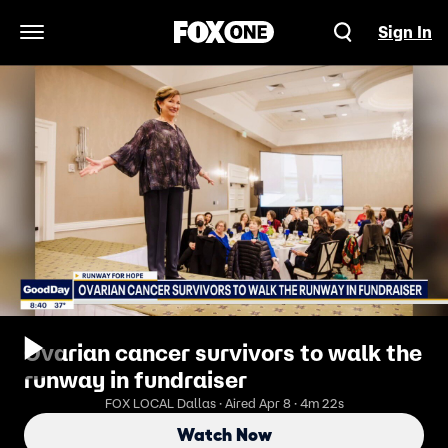
Sign In
Open Navigation Menu
Ovarian cancer survivors to walk the
runway in fundraiser
FOX LOCAL Dallas · Aired Apr 8 · 4m 22s
Watch Now