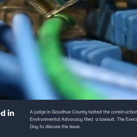
d in
A judge in Goodhue County halted the construction
Environmental Advocacy filed a lawsuit. The Exec
Day to discuss the issue.