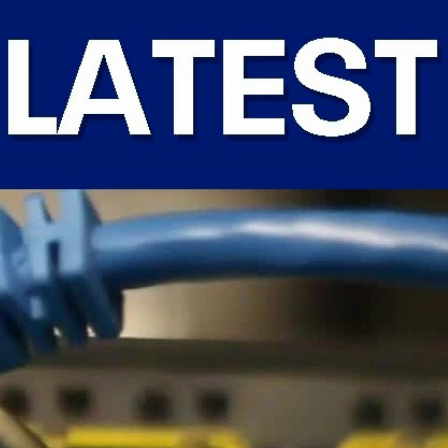
Sign In
TV Provider
FOX Networks
ility
Fox News
Fox Business
Fox Nation
Fox Sports
 Feedback
Fox Weather
Tubi
Fox Local
TMZ