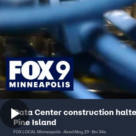
Data Center construction halte
Pine Island
FOX LOCAL Minneapolis · Aired May 29 · 8m 34s