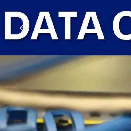
Download The Mobile 