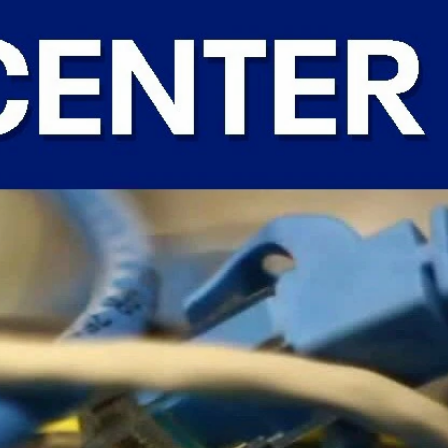
Home
Shows
News
Sports
App
FOX Links
About Ads
Accessib
New Privacy Policy
Help
Your Privacy Choices
Viewer
Terms of Use
TV Parental
Guidelines
™ and ©
2026
Fox Media LLC