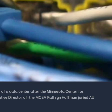
 of a data center after the Minnesota Center for
utive Director of the MCEA Kathryn Hoffman jonied All