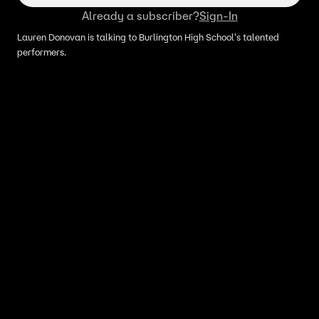
Already a subscriber?
Sign-In
Lauren Donovan is talking to Burlington High School's talented
performers.