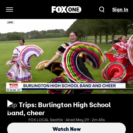
Sign In
Open Navigation Menu
Zip Trips: Burlington High School
band, cheer
FOX LOCAL Seattle · Aired May 29 · 2m 45s
Watch Now