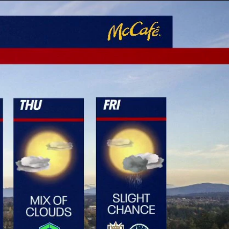
Sign In
TV Provider
FOX Networks
ility
Fox News
Fox Business
Fox Nation
Fox Sports
 Feedback
Fox Weather
Tubi
Fox Local
TMZ