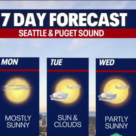
Home
Shows
News
Sports
App
FOX Links
About Ads
Accessib
New Privacy Policy
Help
Your Privacy Choices
Viewer
Terms of Use
TV Parental
Guidelines
™ and ©
2026
Fox Media LLC