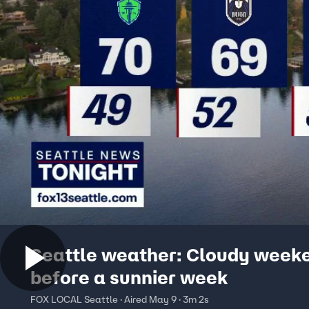
Seattle weather: Cloudy week
before a sunnier week
FOX LOCAL Seattle · Aired May 9 · 3m 2s