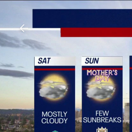
Download The Mobile 