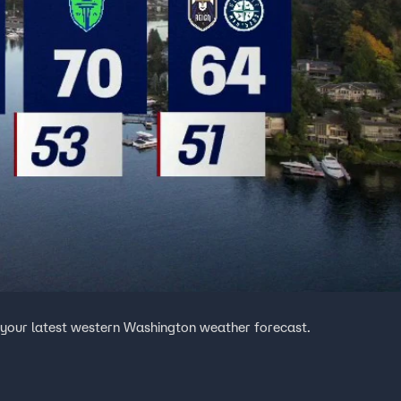
 your latest western Washington weather forecast.