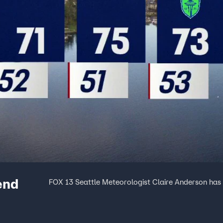
end
FOX 13 Seattle Meteorologist Claire Anderson has