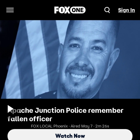
Sign In
Open Navigation Menu
Apache Junction Police remember
fallen officer
FOX LOCAL Phoenix · Aired May 7 · 2m 26s
Watch Now