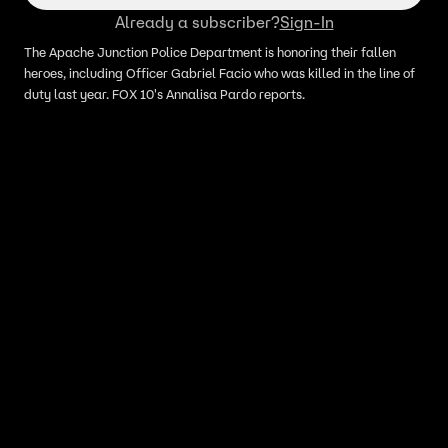
Already a subscriber?
Sign-In
The Apache Junction Police Department is honoring their fallen
heroes, including Officer Gabriel Facio who was killed in the line of
duty last year. FOX 10's Annalisa Pardo reports.