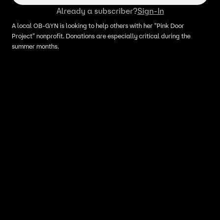
Already a subscriber?
Sign-In
A local OB-GYN is looking to help others with her "Pink Door
Project" nonprofit. Donations are especially critical during the
summer months.