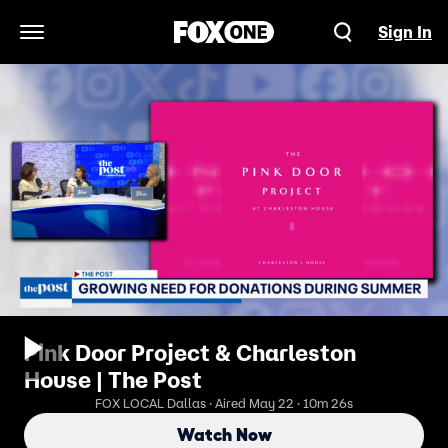
Sign In
Open Navigation Menu
Pink Door Project & Charleston
House | The Post
FOX LOCAL Dallas · Aired May 22 · 10m 26s
Watch Now