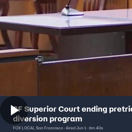
SF Superior Court ending pretri
diversion program
FOX LOCAL San Francisco · Aired Jun 1 · 6m 40s