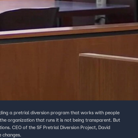
ding a pretrial diversion program that works with people
he organization that runs it is not being transparent. But
ions. CEO of the SF Pretrial Diversion Project, David
le changes.