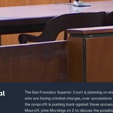
al
The San Francisco Superior Court is planning on en
who are facing criminal charges, over accusations t
the nonprofit is pushing back against those accusat
Mauroff, joins Mornings on 2 to discuss the possib