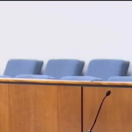
Home
Shows
News
Sports
App
FOX Links
About Ads
Accessib
New Privacy Policy
Help
Your Privacy Choices
Viewer
Terms of Use
TV Parental
Guidelines
™ and ©
2026
Fox Media LLC