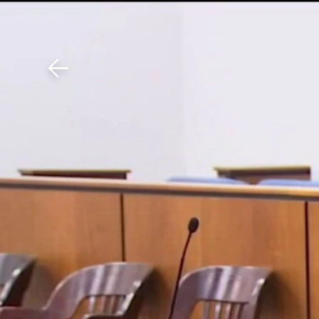
Download The Mobile 