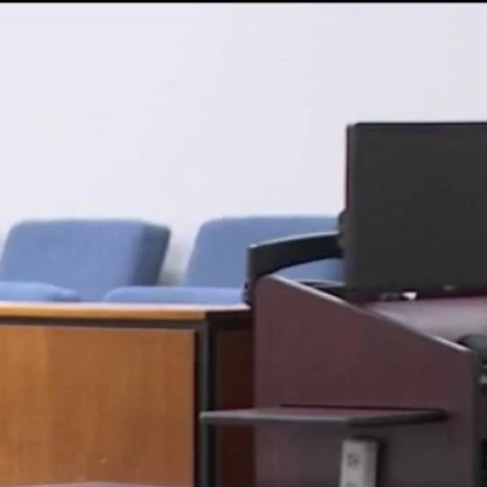
Sign In
TV Provider
FOX Networks
ility
Fox News
Fox Business
Fox Nation
Fox Sports
 Feedback
Fox Weather
Tubi
Fox Local
TMZ