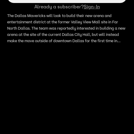
Already a subscriber?
Sign-In
The Dallas Mavericks will look to build their new arena and
entertainment district at the former Valley View Mall site in Far
North Dallas. The team was reportedly interested in building a new
arena at the site of the current Dallas City Hall, but will instead
make the move outside of downtown Dallas for the first time in
franchise history.