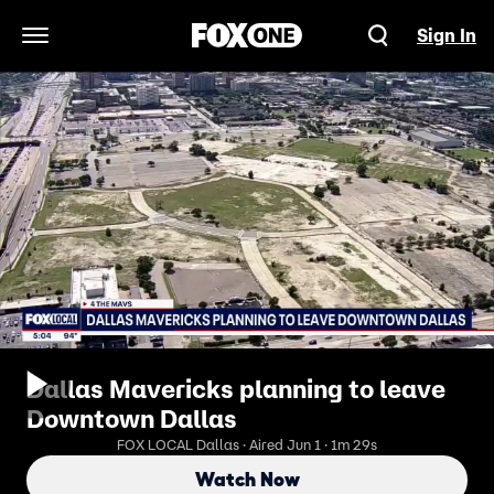
Sign In
Open Navigation Menu
Dallas Mavericks planning to leave
Downtown Dallas
FOX LOCAL Dallas · Aired Jun 1 · 1m 29s
Watch Now