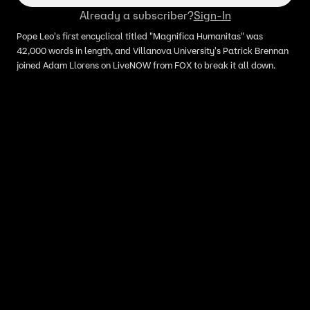
Already a subscriber?
Sign-In
Pope Leo's first encyclical titled "Magnifica Humanitas" was
42,000 words in length, and Villanova University's Patrick Brennan
joined Adam Llorens on LiveNOW from FOX to break it all down.