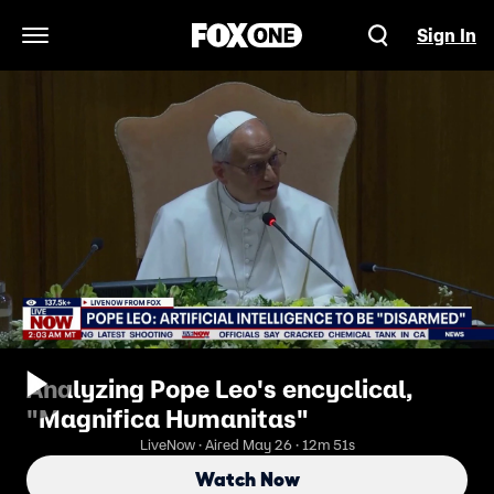
Sign In
Open Navigation Menu
Analyzing Pope Leo's encyclical,
"Magnifica Humanitas"
LiveNow · Aired May 26 · 12m 51s
Watch Now