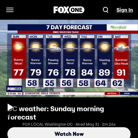
Sign In
Open Navigation Menu
DC weather: Sunday morning
forecast
FOX LOCAL Washington DC · Aired May 31 · 2m 26s
Watch Now