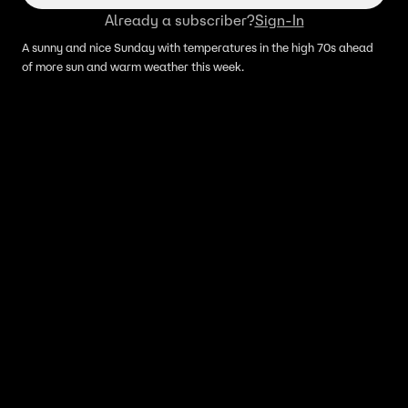
Already a subscriber?
Sign-In
A sunny and nice Sunday with temperatures in the high 70s ahead
of more sun and warm weather this week.