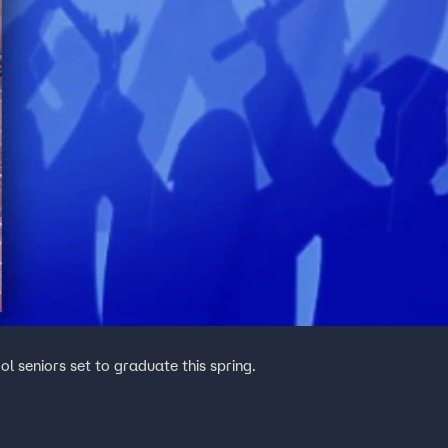
ol seniors set to graduate this spring.