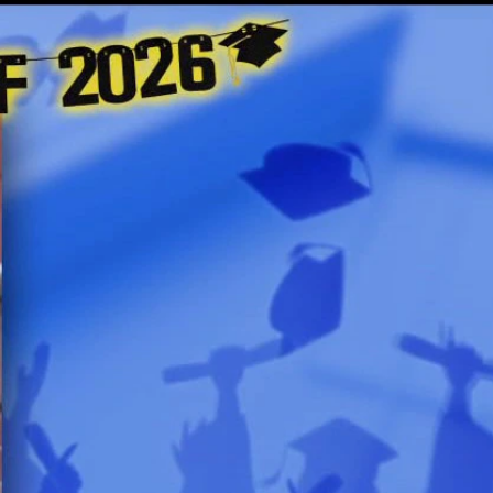
Sign In
TV Provider
FOX Networks
ility
Fox News
Fox Business
Fox Nation
Fox Sports
 Feedback
Fox Weather
Tubi
Fox Local
TMZ