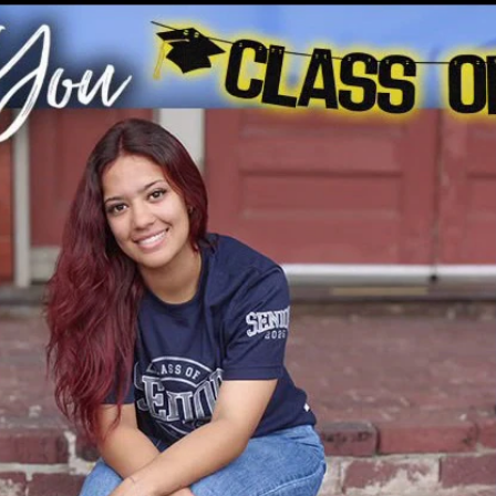
Home
Shows
News
Sports
App
FOX Links
About Ads
Accessib
New Privacy Policy
Help
Your Privacy Choices
Viewer
Terms of Use
TV Parental
Guidelines
™ and ©
2026
Fox Media LLC