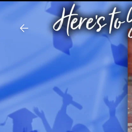
Download The Mobile 