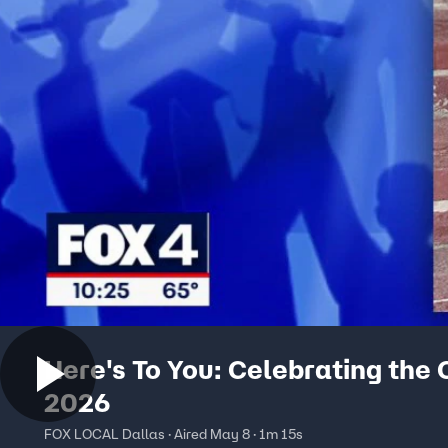
Here's To You: Celebrating the 
2026
FOX LOCAL Dallas · Aired May 8 · 1m 15s