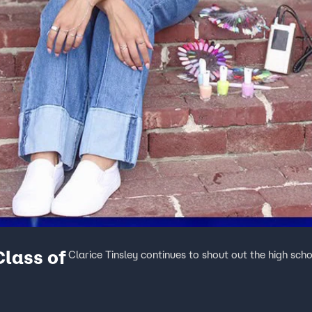
Class of
Clarice Tinsley continues to shout out the high scho