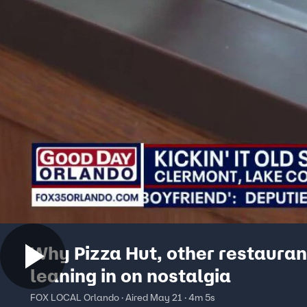
Why Pizza Hut, other restauran
leaning in on nostalgia
FOX LOCAL Orlando · Aired May 21 · 4m 5s