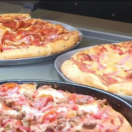
Sign In
TV Provider
FOX Networks
ility
Fox News
Fox Business
Fox Nation
Fox Sports
 Feedback
Fox Weather
Tubi
Fox Local
TMZ