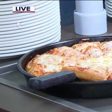
Download The Mobile 