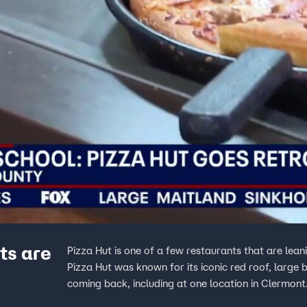
ts are
Pizza Hut is one of a few restaurants that are leani
Pizza Hut was known for its iconic red roof, large
coming back, including at one location in Clermont