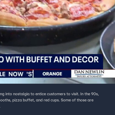
ng into nostalgia to entice customers to visit. In the 90s,
 booths, pizza buffet, and red cups. Some of those are
.