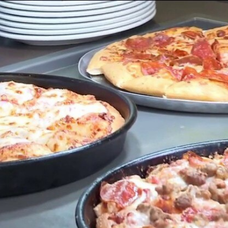
Home
Shows
News
Sports
App
FOX Links
About Ads
Accessib
New Privacy Policy
Help
Your Privacy Choices
Viewer
Terms of Use
TV Parental
Guidelines
™ and ©
2026
Fox Media LLC