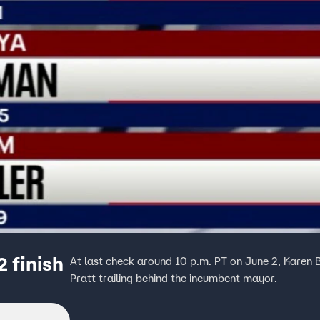
2 finish
At last check around 10 p.m. PT on June 2, Karen 
Pratt trailing behind the incumbent mayor.