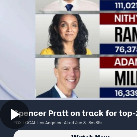
Spencer Pratt on track for top-
FOX LOCAL Los Angeles · Aired Jun 3 · 3m 35s