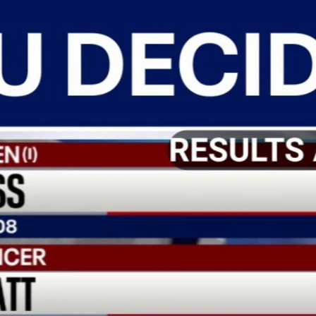
Home
Shows
News
Sports
App
FOX Links
About Ads
Accessib
New Privacy Policy
Help
Your Privacy Choices
Viewer
Terms of Use
TV Parental
Guidelines
™ and ©
2026
Fox Media LLC