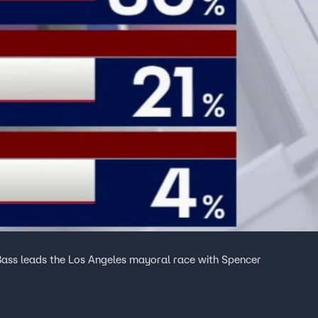
Bass leads the Los Angeles mayoral race with Spencer