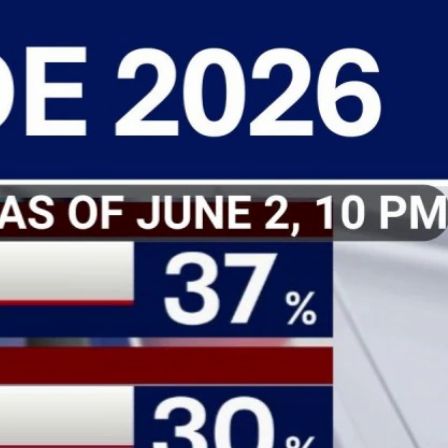
Sign In
TV Provider
FOX Networks
ility
Fox News
Fox Business
Fox Nation
Fox Sports
 Feedback
Fox Weather
Tubi
Fox Local
TMZ