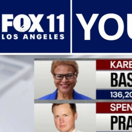
Download The Mobile 