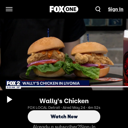
Sign In
Open Navigation Menu
Wally's Chicken
FOX LOCAL Detroit · Aired May 24 · 4m 52s
Watch Now
Already a subscriber?
Sign-In