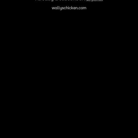
wallyschicken.com