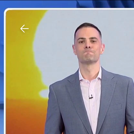
Download The Mobile 