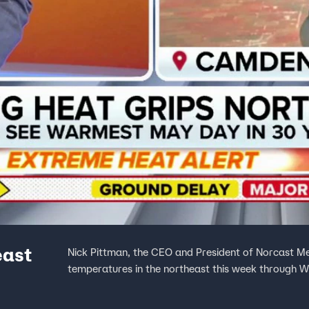
east
Nick Pittman, the CEO and President of Norcast Me
temperatures in the northeast this week through 