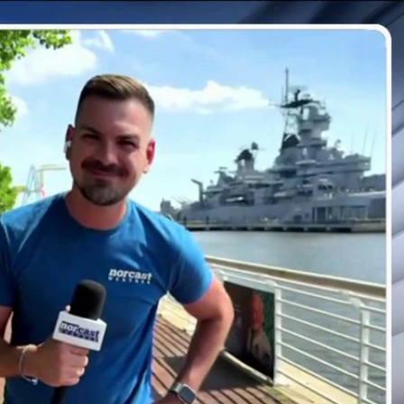
Sign In
TV Provider
FOX Networks
ility
Fox News
Fox Business
Fox Nation
Fox Sports
 Feedback
Fox Weather
Tubi
Fox Local
TMZ