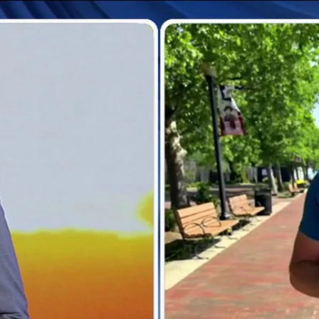
Home
Shows
News
Sports
App
FOX Links
About Ads
Accessib
New Privacy Policy
Help
Your Privacy Choices
Viewer
Terms of Use
TV Parental
Guidelines
™ and ©
2026
Fox Media LLC