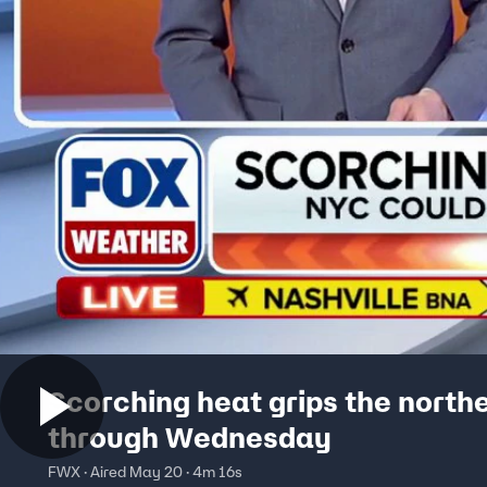
Scorching heat grips the north
through Wednesday
FWX · Aired May 20 · 4m 16s