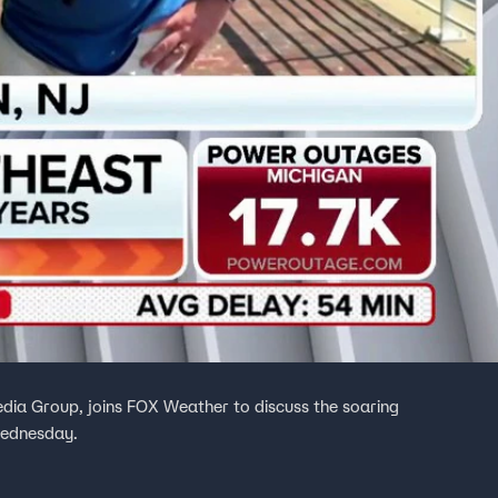
dia Group, joins FOX Weather to discuss the soaring
Wednesday.