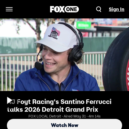
Sign In
Open Navigation Menu
AJ Foyt Racing's Santino Ferrucci
talks 2026 Detroit Grand Prix
FOX LOCAL Detroit · Aired May 31 · 4m 14s
Watch Now