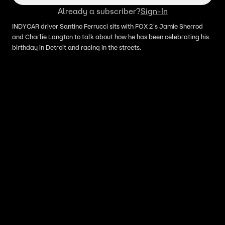
Already a subscriber?
Sign-In
INDYCAR driver Santino Ferrucci sits with FOX 2's Jamie Sherrod
and Charlie Langton to talk about how he has been celebrating his
birthday in Detroit and racing in the streets.