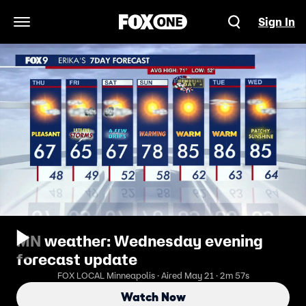
Sign In
Open Navigation Menu
MN weather: Wednesday evening
forecast update
FOX LOCAL Minneapolis · Aired May 21 · 2m 57s
Watch Now