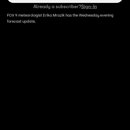
Already a subscriber?
Sign-In
FOX 9 meteorologist Erika Mrazik has the Wednesday evening
forecast update.