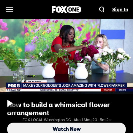
Sign In
Open Navigation Menu
How to build a whimsical flower
arrangement
FOX LOCAL Washington DC · Aired May 20 · 5m 2s
Watch Now