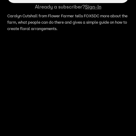
Already a subscriber?
Sign-In
Carolyn Cutshall from Flower Farmer tells FOX5DC more about the
farm, what people can do there and gives a simple guide on how to
create floral arrangements.