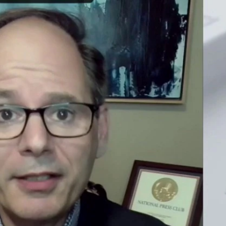
Sign In
TV Provider
FOX Networks
ility
Fox News
Fox Business
Fox Nation
Fox Sports
 Feedback
Fox Weather
Tubi
Fox Local
TMZ