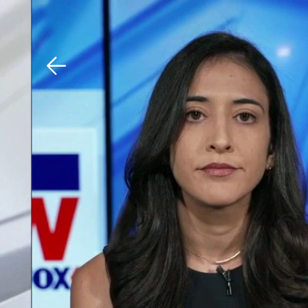
Download The Mobile 