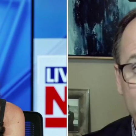
Home
Shows
News
Sports
App
FOX Links
About Ads
Accessib
New Privacy Policy
Help
Your Privacy Choices
Viewer
Terms of Use
TV Parental
Guidelines
™ and ©
2026
Fox Media LLC