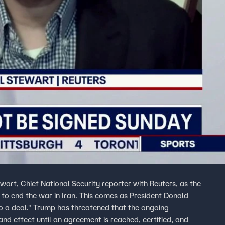
wart, Chief National Security reporter with Reuters, as the
 to end the war in Iran. This comes as President Donald
o a deal." Trump has threatened that the ongoing
 and effect until an agreement is reached, certified, and