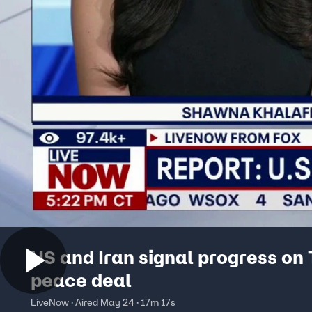
US and Iran signal progress on
peace deal
LiveNow · Aired May 24 · 17m 17s