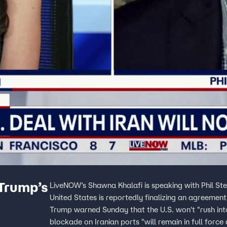
 Trump’s
LiveNOW’s Shawna Khalafi is speaking with Phil Ste
United States is reportedly finalizing an agreement
Trump warned Sunday that the U.S. won't "rush int
blockade on Iranian ports "will remain in full force