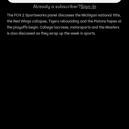
Already a subscriber?
Sign-In
The FOX 2 Sportsworks panel discusses the Michigan national title,
the Red Wings collapse, Tigers rebounding and the Pistons hopes at
the playoffs begin. College lacrosse, motorsports and the Masters
is also discussed as they wrap up the week in sports.