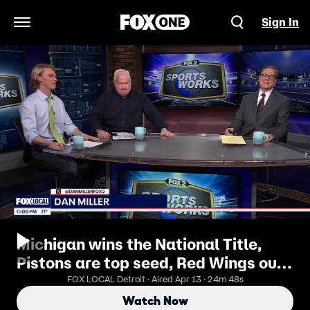
Sign In
Open Navigation Menu
Michigan wins the National Title,
Pistons are top seed, Red Wings out,
Tigers rolling and more
FOX LOCAL Detroit · Aired Apr 13 · 24m 48s
Watch Now