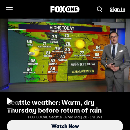
Sign In
Open Navigation Menu
Seattle weather: Warm, dry
Thursday before return of rain
FOX LOCAL Seattle · Aired May 28 · 1m 39s
Watch Now