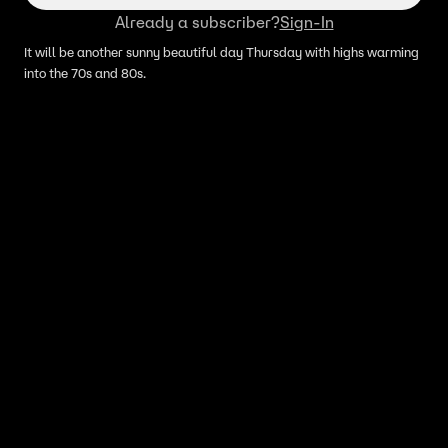
Already a subscriber?
Sign-In
It will be another sunny beautiful day Thursday with highs warming
into the 70s and 80s.