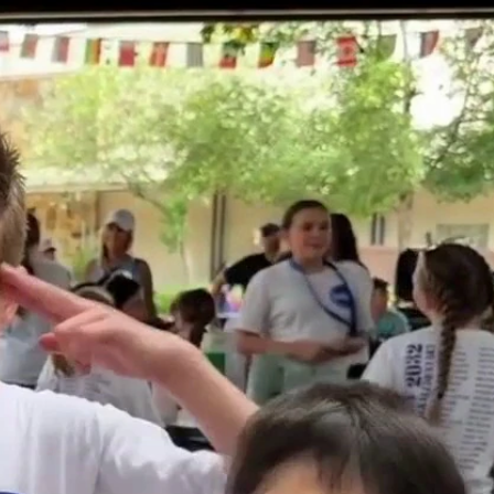
Sign In
TV Provider
FOX Networks
ility
Fox News
Fox Business
Fox Nation
Fox Sports
 Feedback
Fox Weather
Tubi
Fox Local
TMZ