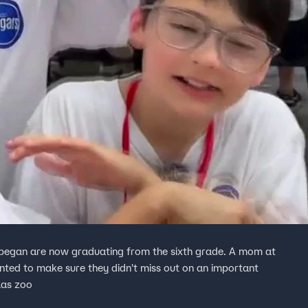
 began are now graduating from the sixth grade. A mom at
ted to make sure they didn't miss out on an important
llas zoo