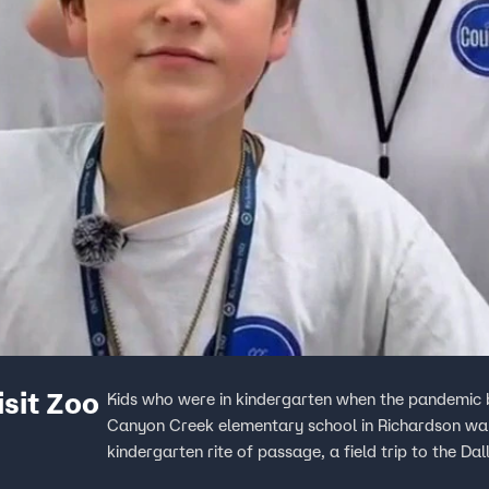
sit Zoo
Kids who were in kindergarten when the pandemic
Canyon Creek elementary school in Richardson wan
kindergarten rite of passage, a field trip to the Da