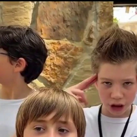
Home
Shows
News
Sports
App
FOX Links
About Ads
Accessib
New Privacy Policy
Help
Your Privacy Choices
Viewer
Terms of Use
TV Parental
Guidelines
™ and ©
2026
Fox Media LLC