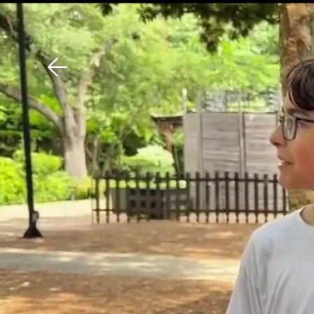
Download The Mobile 