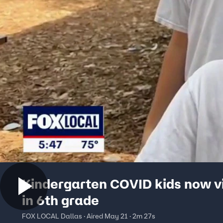
Kindergarten COVID kids now vi
in 6th grade
FOX LOCAL Dallas · Aired May 21 · 2m 27s