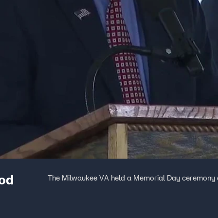
od
The Milwaukee VA held a Memorial Day ceremony