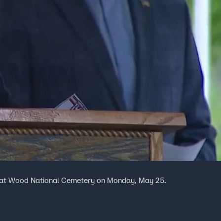
 at Wood National Cemetery on Monday, May 25.