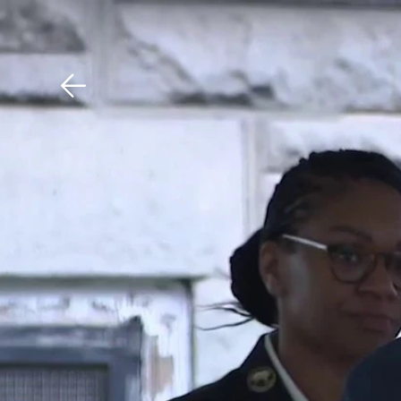
Download The Mobile 