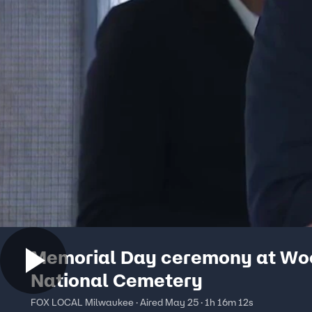
Memorial Day ceremony at Wo
National Cemetery
FOX LOCAL Milwaukee · Aired May 25 · 1h 16m 12s