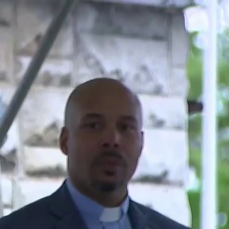
Sign In
TV Provider
FOX Networks
ility
Fox News
Fox Business
Fox Nation
Fox Sports
 Feedback
Fox Weather
Tubi
Fox Local
TMZ