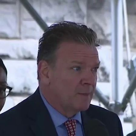
Home
Shows
News
Sports
App
FOX Links
About Ads
Accessib
New Privacy Policy
Help
Your Privacy Choices
Viewer
Terms of Use
TV Parental
Guidelines
™ and ©
2026
Fox Media LLC