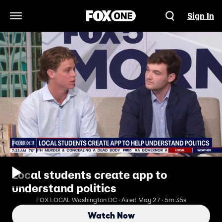
Sign In
Open Navigation Menu
Local students create app to
understand politics
FOX LOCAL Washington DC · Aired May 27 · 5m 35s
Watch Now