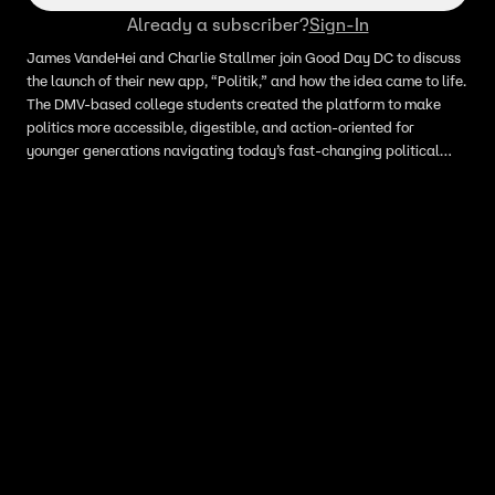
Already a subscriber?
Sign-In
James VandeHei and Charlie Stallmer join Good Day DC to discuss
the launch of their new app, “Politik,” and how the idea came to life.
The DMV-based college students created the platform to make
politics more accessible, digestible, and action-oriented for
younger generations navigating today’s fast-changing political
climate. They share their hopes for the app’s future and how they
aim to empower young people to better understand the issues
shaping the world around them.