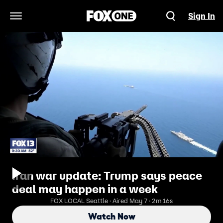
Sign In
Open Navigation Menu
Iran war update: Trump says peace
deal may happen in a week
FOX LOCAL Seattle · Aired May 7 · 2m 16s
Watch Now