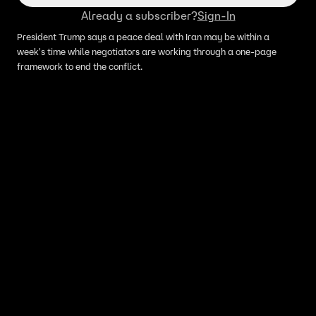
Already a subscriber?
Sign-In
President Trump says a peace deal with Iran may be within a
week's time while negotiators are working through a one-page
framework to end the conflict.