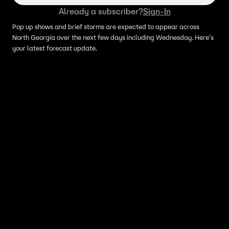
Already a subscriber?
Sign-In
Pop up shows and brief storms are expected to appear across
North Georgia over the next few days including Wednesday. Here's
your latest forecast update.