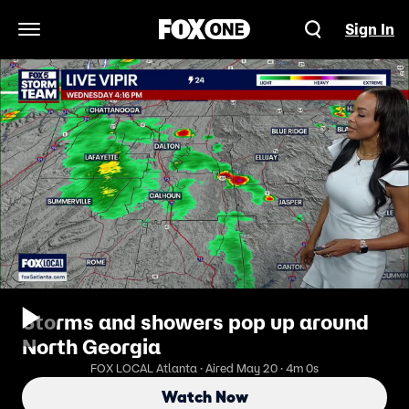
Sign In
Open Navigation Menu
Storms and showers pop up around
North Georgia
FOX LOCAL Atlanta · Aired May 20 · 4m 0s
Watch Now