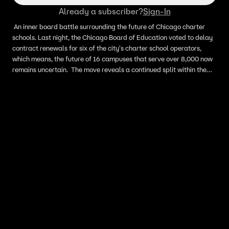
Already a subscriber?
Sign-In
An inner board battle surrounding the future of Chicago charter
schools. Last night, the Chicago Board of Education voted to delay
contract renewals for six of the city's charter school operators,
which means, the future of 16 campuses that serve over 8,000 now
remains uncertain. The move reveals a continued split within the
board over charter school oversight and policy, especially between
CTU aligned and non-CTU aligned members. This comes as
Chicago prepares to shift to a fully elected school board with the
upcoming November election. Here to discuss these updates is
Chalkbeat Chicago reporter Reema Amin.