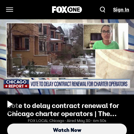
Sign In
Open Navigation Menu
Vote to delay contract renewal for
Chicago charter operators | The
Chicago Report
FOX LOCAL Chicago · Aired May 30 · 6m 50s
Watch Now