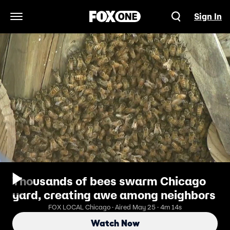
Sign In
Open Navigation Menu
Thousands of bees swarm Chicago
yard, creating awe among neighbors
FOX LOCAL Chicago · Aired May 25 · 4m 14s
Watch Now