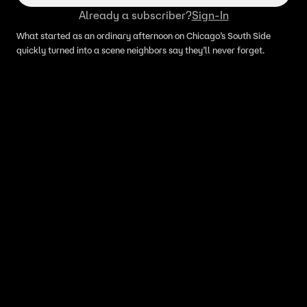
Already a subscriber?
Sign-In
What started as an ordinary afternoon on Chicago’s South Side
quickly turned into a scene neighbors say they’ll never forget.