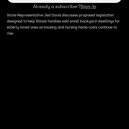
Already a subscriber?
Sign-In
State Representative Jed Davis discusses proposed legislation
designed to help Illinois families add small backyard dwellings for
elderly loved ones as housing and nursing home costs continue to
rise.