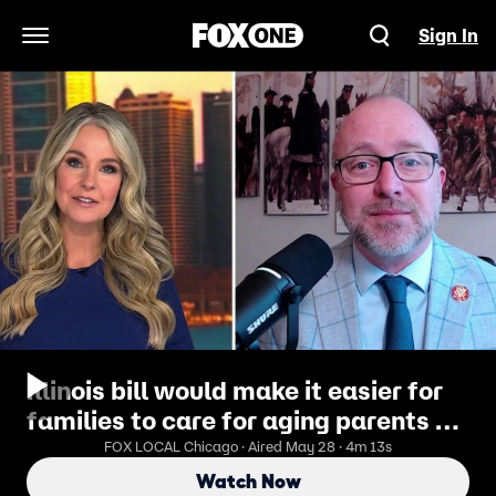
Sign In
Open Navigation Menu
Illinois bill would make it easier for
families to care for aging parents at
home
FOX LOCAL Chicago · Aired May 28 · 4m 13s
Watch Now