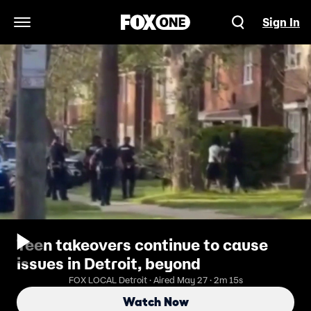
Sign In
Open Navigation Menu
Teen takeovers continue to cause
issues in Detroit, beyond
FOX LOCAL Detroit · Aired May 27 · 2m 15s
Watch Now