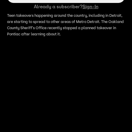
Already a subscriber?
Sign-In
Teen takeovers happening around the country, including in Detroit,
are starting to spread to other areas of Metro Detroit. The Oakland
County Sheriff's Office recently stopped a planned takeover in
Pontiac after learning about it.