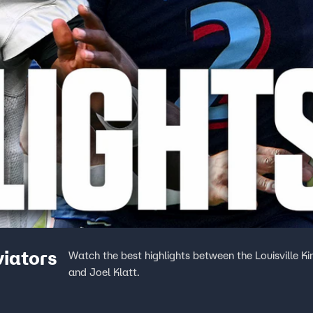
viators
Watch the best highlights between the Louisville 
and Joel Klatt.