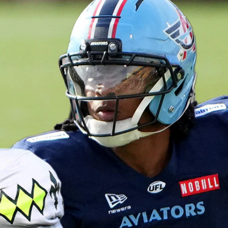
Home
Shows
News
Sports
App
FOX Links
About Ads
Accessib
New Privacy Policy
Help
Your Privacy Choices
Viewer
Terms of Use
TV Parental
Guidelines
™ and ©
2026
Fox Media LLC