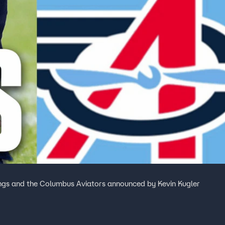
Kings and the Columbus Aviators announced by Kevin Kugler