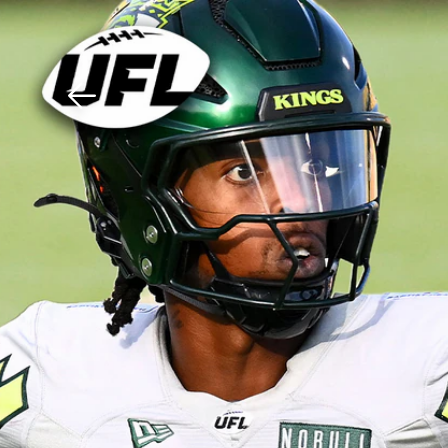
Download The Mobile 