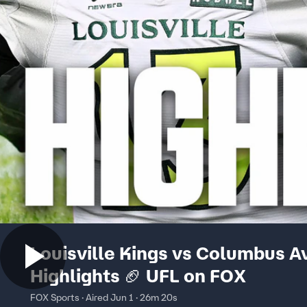
Louisville Kings vs Columbus A
Highlights 🏈 UFL on FOX
FOX Sports · Aired Jun 1 · 26m 20s