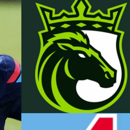
Sign In
TV Provider
FOX Networks
ility
Fox News
Fox Business
Fox Nation
Fox Sports
 Feedback
Fox Weather
Tubi
Fox Local
TMZ