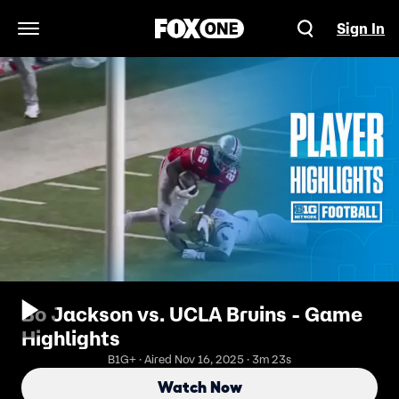
Sign In
Open Navigation Menu
Bo Jackson vs. UCLA Bruins - Game
Highlights
B1G+ · Aired Nov 16, 2025 · 3m 23s
Watch Now