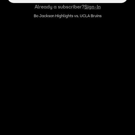
Already a subscriber?
Sign-In
Bo Jackson Highlights vs. UCLA Bruins