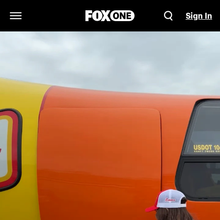
Sign In
Open Navigation Menu