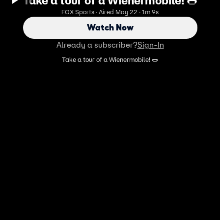
Take a tour of a Wienermobile! 🌭
FOX Sports · Aired May 22 · 1m 9s
Watch Now
Already a subscriber?
Sign-In
Take a tour of a Wienermobile! 🌭