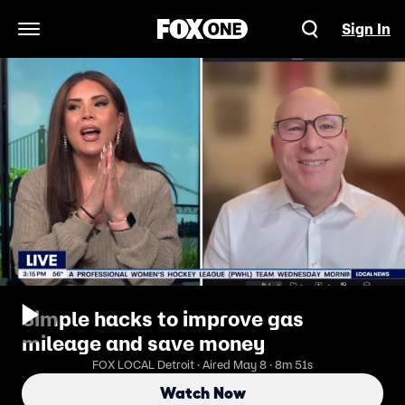
Sign In
Open Navigation Menu
Simple hacks to improve gas
mileage and save money
FOX LOCAL Detroit · Aired May 8 · 8m 51s
Watch Now