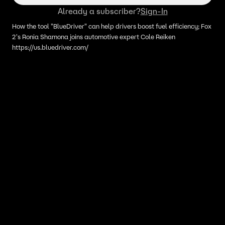
Already a subscriber?
Sign-In
How the tool "BlueDriver" can help drivers boost fuel efficiency; Fox
2's Ronia Shamona joins automotive expert Cole Reiken
https://us.bluedriver.com/