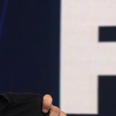
Sign In
TV Provider
FOX Networks
ility
Fox News
Fox Business
Fox Nation
Fox Sports
 Feedback
Fox Weather
Tubi
Fox Local
TMZ