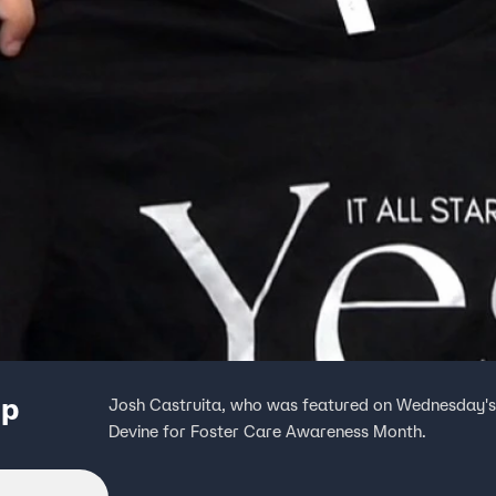
up
Josh Castruita, who was featured on Wednesday's C
Devine for Foster Care Awareness Month.