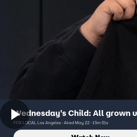
Wednesday's Child: All grown 
FOX LOCAL Los Angeles · Aired May 22 · 15m 51s