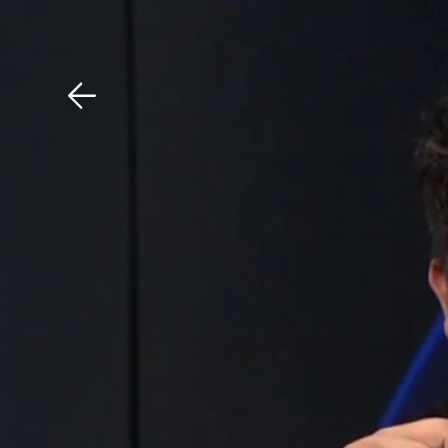
Download The Mobile 