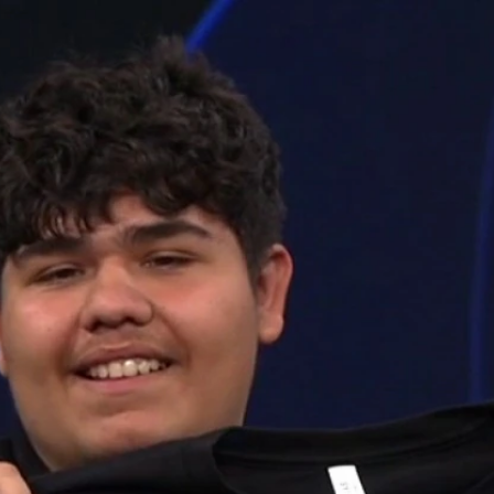
Home
Shows
News
Sports
App
FOX Links
About Ads
Accessib
New Privacy Policy
Help
Your Privacy Choices
Viewer
Terms of Use
TV Parental
Guidelines
™ and ©
2026
Fox Media LLC