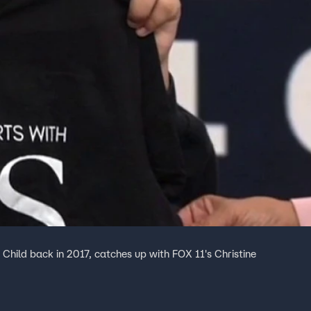
hild back in 2017, catches up with FOX 11's Christine