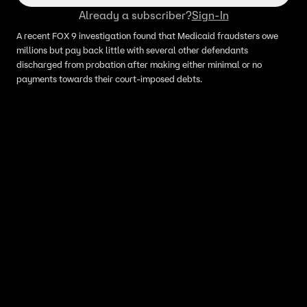
Already a subscriber?
Sign-In
A recent FOX 9 investigation found that Medicaid fraudsters owe
millions but pay back little with several other defendants
discharged from probation after making either minimal or no
payments towards their court-imposed debts.