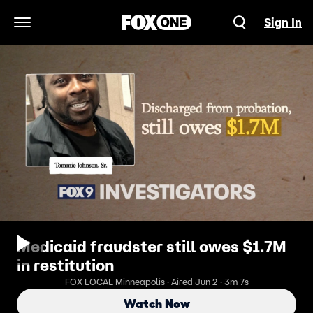
Sign In
Open Navigation Menu
Medicaid fraudster still owes $1.7M
in restitution
FOX LOCAL Minneapolis · Aired Jun 2 · 3m 7s
Watch Now