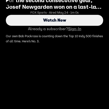
For the second consecutive year,
Josef Newgarden won on a last-lap
pass
FOX Sports · Aired May 24 · 1m 0s
Watch Now
Already a subscriber?
Sign-In
Our own Bob Pockrass is counting down the Top 10 Indy 500 finishes
of all time. Here’s No. 3.