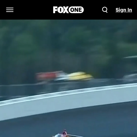
Sign In
Open Navigation Menu