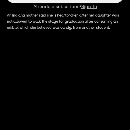
Already a subscriber?
Sign-In
An Indiana mother said she is heartbroken after her daughter was
not allowed to walk the stage for graduation after consuming an
edible, which she believed was candy, from another student.