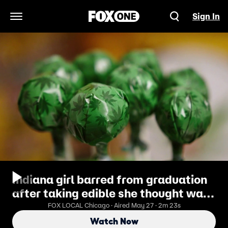
Sign In
Open Navigation Menu
Indiana girl barred from graduation
after taking edible she thought was
candy
FOX LOCAL Chicago · Aired May 27 · 2m 23s
Watch Now