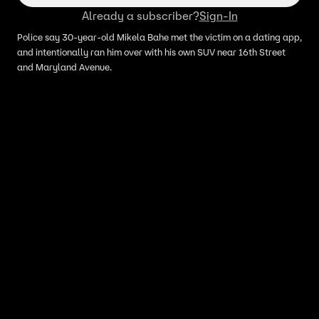
Already a subscriber?
Sign-In
Police say 30-year-old Mikela Bahe met the victim on a dating app,
and intentionally ran him over with his own SUV near 16th Street
and Maryland Avenue.