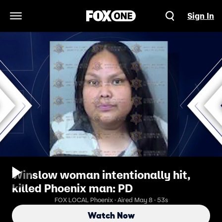
Sign In
Open Navigation Menu
Winslow woman intentionally hit,
killed Phoenix man: PD
FOX LOCAL Phoenix · Aired May 8 · 53s
Watch Now