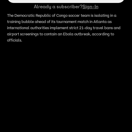
Already a subscriber?
Sign-In
The Democratic Republic of Congo soccer team is isolating in a
training bubble ahead of its tournament match in Atlanta as
international authorities implement strict 21-day travel bans and
airport screenings to contain an Ebola outbreak, according to
officials.