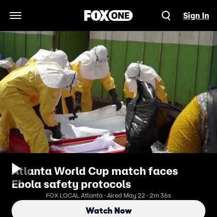
Sign In
Open Navigation Menu
Atlanta World Cup match faces
Ebola safety protocols
FOX LOCAL Atlanta · Aired May 22 · 2m 36s
Watch Now