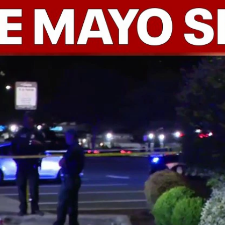
Home
Shows
News
Sports
App
FOX Links
About Ads
Accessib
New Privacy Policy
Help
Your Privacy Choices
Viewer
Terms of Use
TV Parental
Guidelines
™ and ©
2026
Fox Media LLC