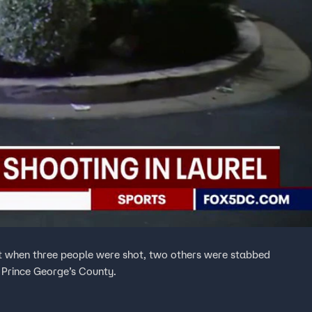
nt when three people were shot, two others were stabbed
 Prince George’s County.