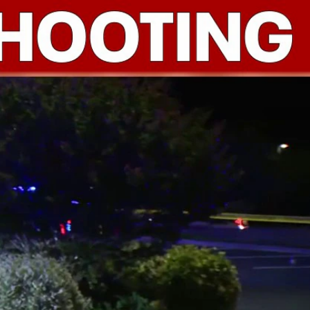
Sign In
TV Provider
FOX Networks
ility
Fox News
Fox Business
Fox Nation
Fox Sports
 Feedback
Fox Weather
Tubi
Fox Local
TMZ