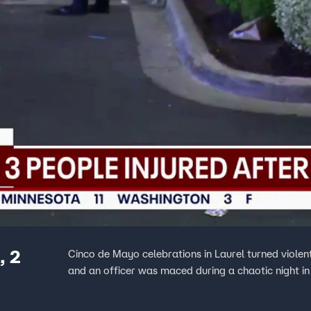
, 2
Cinco de Mayo celebrations in Laurel turned viole
and an officer was maced during a chaotic night in