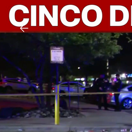
Download The Mobile 