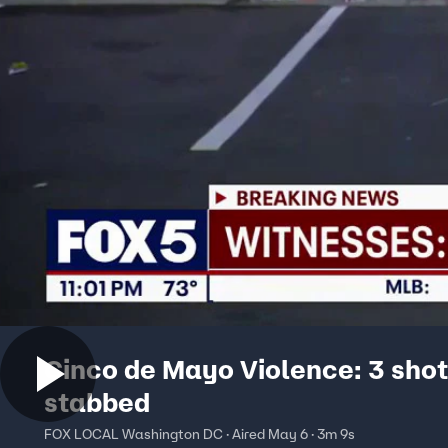
Cinco de Mayo Violence: 3 shot
stabbed
FOX LOCAL Washington DC · Aired May 6 · 3m 9s