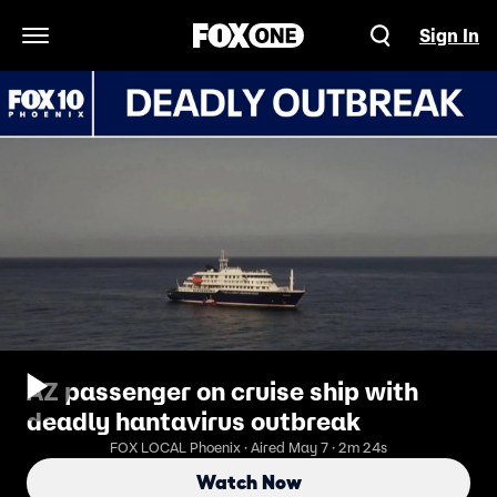
Sign In
Open Navigation Menu
AZ passenger on cruise ship with
deadly hantavirus outbreak
FOX LOCAL Phoenix · Aired May 7 · 2m 24s
Watch Now