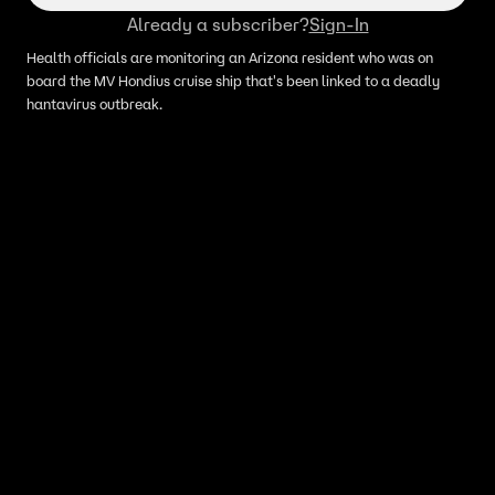
Already a subscriber?
Sign-In
Health officials are monitoring an Arizona resident who was on
board the MV Hondius cruise ship that's been linked to a deadly
hantavirus outbreak.